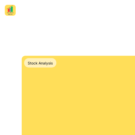
Stock Analysis