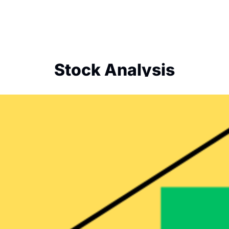
Stock Analysis