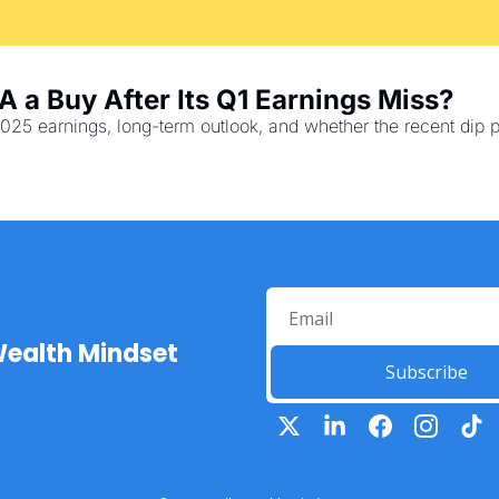
A a Buy After Its Q1 Earnings Miss?
025 earnings, long-term outlook, and whether the recent dip p
Wealth Mindset
Subscribe