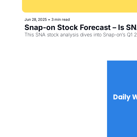
Jun 28, 2025
•
3 min read
Snap-on Stock Forecast – Is SN
This SNA stock analysis dives into Snap-on’s Q1 2
Daily 