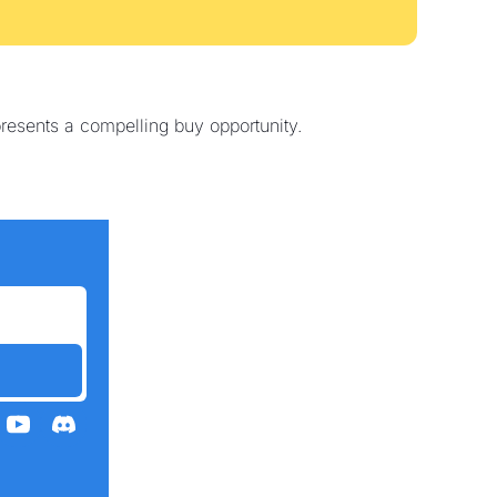
resents a compelling buy opportunity.