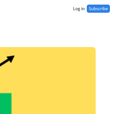
Log in
Subscribe